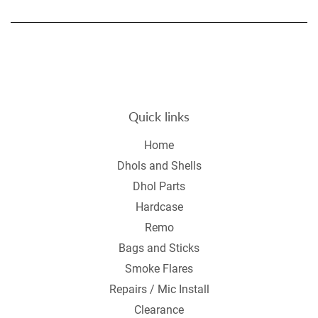
on
on
on
Facebook
Twitter
Pintere
Quick links
Home
Dhols and Shells
Dhol Parts
Hardcase
Remo
Bags and Sticks
Smoke Flares
Repairs / Mic Install
Clearance