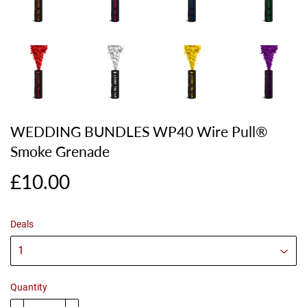
WEDDING BUNDLES WP40 Wire Pull®
Smoke Grenade
£10.00
£10.00
Deals
Quantity