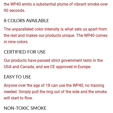
the WP40 emits a substantial plume of vibrant smoke over
90 seconds.
8 COLORS AVAILABLE
The unparalleled color intensity is what sets us apart from
the rest and makes our products unique. The WP40 comes
in nine colors.
CERTIFIED FOR USE
Our products have passed strict government tests in the
USA and Canada, and are CE approved in Europe.
EASY TO USE
Anyone over the age of 18 can use the WP40, no training
needed. Simply pull the ring out of the side and the smoke
will start to flow.
NON-TOXIC SMOKE