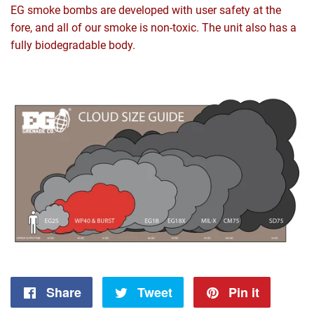
EG smoke bombs are developed with user safety at the
fore, and all of our smoke is non-toxic. The unit also has a
fully biodegradable body.
Share
Share
Tweet
Tweet
Pin it
Pin