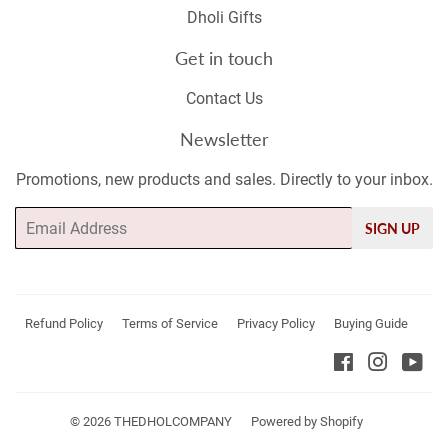
Dholi Gifts
Get in touch
Contact Us
Newsletter
Promotions, new products and sales. Directly to your inbox.
Email
SIGN UP
Refund Policy
Terms of Service
Privacy Policy
Buying Guide
Facebook
Instagr
Yo
© 2026
THEDHOLCOMPANY
Powered by Shopify