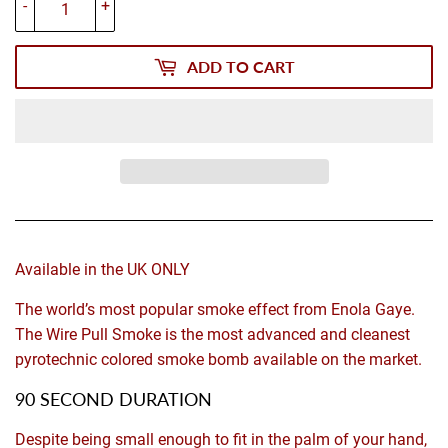
-
+
ADD TO CART
Available in the UK ONLY
The world’s most popular smoke effect from Enola Gaye.
The Wire Pull Smoke is the most advanced and cleanest
pyrotechnic colored smoke bomb available on the market.
90 SECOND DURATION
Despite being small enough to fit in the palm of your hand,