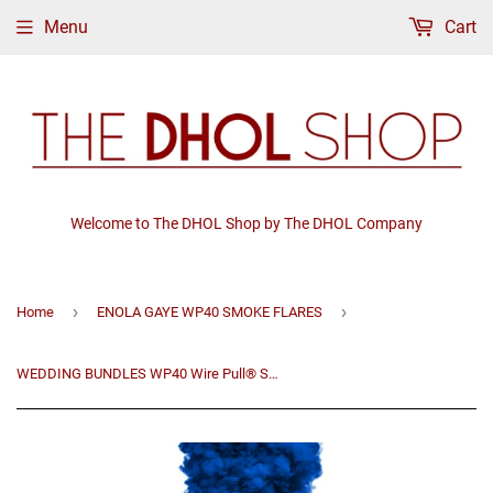
Menu
Cart
Welcome to The DHOL Shop by The DHOL Company
›
›
Home
ENOLA GAYE WP40 SMOKE FLARES
WEDDING BUNDLES WP40 Wire Pull® Smoke Grenade