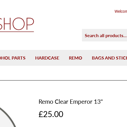
Welcom
DHOL PARTS
HARDCASE
REMO
BAGS AND STIC
Remo Clear Emperor 13"
£25.00
£25.00