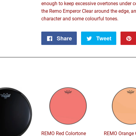
enough to keep excessive overtones under co
the Remo Emperor Clear around the edge, an
character and some colourful tones.
Share
Share
Tweet
Tweet
on
on
Facebook
Twitter
REMO Red Colortone
REMO Orange C