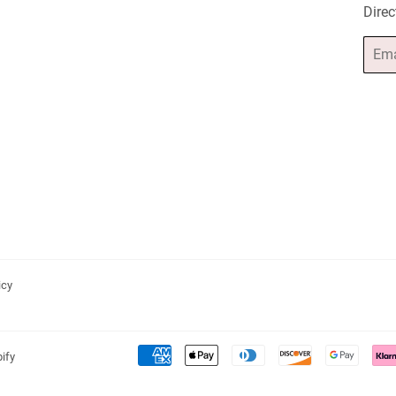
Direc
Email
icy
ify