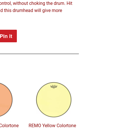
ntrol, without choking the drum. Hit
d this drumhead will give more
Pin it
Pin
on
Pinterest
olortone
REMO Yellow Colortone