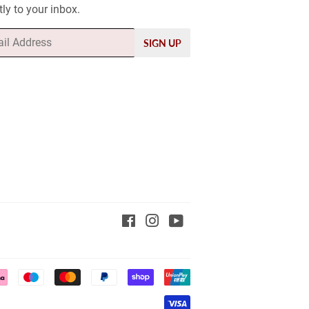
tly to your inbox.
SIGN UP
Facebook
Instagram
YouTube
Payment
icons