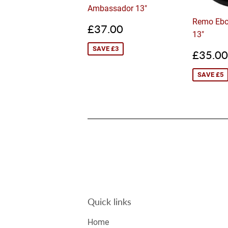
Ambassador 13"
Remo Ebo
Sale
£37.00
£37.00
13"
price
SAVE £3
Sale
£35.00
price
SAVE £5
Quick links
Home