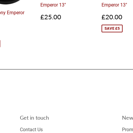
Emperor 13"
Emperor 13"
ny Emperor
Regular
£25.00
Sale
£2
£25.00
£20.00
price
price
SAVE £5
£35.00
Get in touch
News
Contact Us
Promo