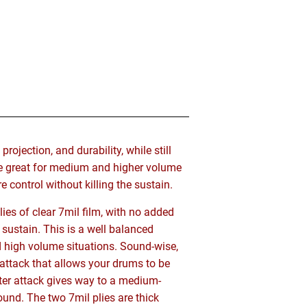
ojection, and durability, while still
e great for medium and higher volume
 control without killing the sustain.
es of clear 7mil film, with no added
sustain. This is a well balanced
high volume situations. Sound-wise,
attack that allows your drums to be
hter attack gives way to a medium-
ound. The two 7mil plies are thick