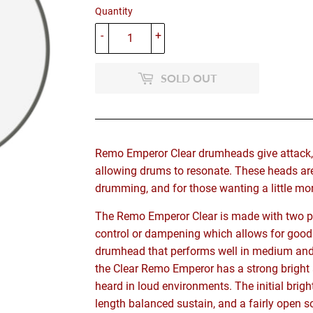
Quantity
-
+
SOLD OUT
Remo Emperor Clear drumheads give attack, pr
allowing drums to resonate. These heads ar
drumming, and for those wanting a little more
The Remo Emperor Clear is made with two pli
control or dampening which allows for good 
drumhead that performs well in medium and 
the Clear Remo Emperor has a strong bright 
heard in loud environments. The initial brig
length balanced sustain, and a fairly open s