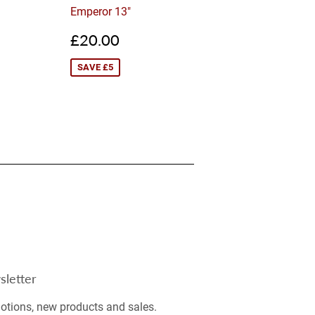
Emperor 13"
0.00
Sale
£20.00
£20.00
price
SAVE £5
letter
tions, new products and sales.