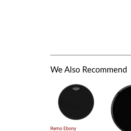
We Also Recommend
Remo Ebony