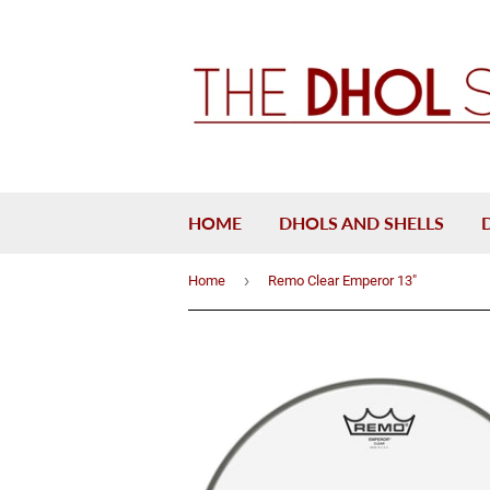
HOME
DHOLS AND SHELLS
›
Home
Remo Clear Emperor 13"