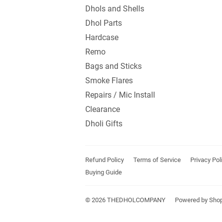
Dhols and Shells
Dhol Parts
Hardcase
Remo
Bags and Sticks
Smoke Flares
Repairs / Mic Install
Clearance
Dholi Gifts
Refund Policy
Terms of Service
Privacy Pol
Buying Guide
© 2026
THEDHOLCOMPANY
Powered by Shop