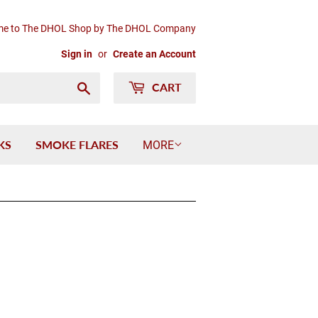
e to The DHOL Shop by The DHOL Company
Sign in
or
Create an Account
Search
CART
KS
SMOKE FLARES
MORE