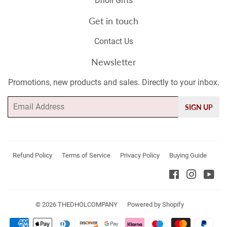
Dholi Gifts
Get in touch
Contact Us
Newsletter
Promotions, new products and sales. Directly to your inbox.
Email
SIGN UP
Refund Policy
Terms of Service
Privacy Policy
Buying Guide
Facebook
Instagr
Yo
© 2026
THEDHOLCOMPANY
Powered by Shopify
Payment