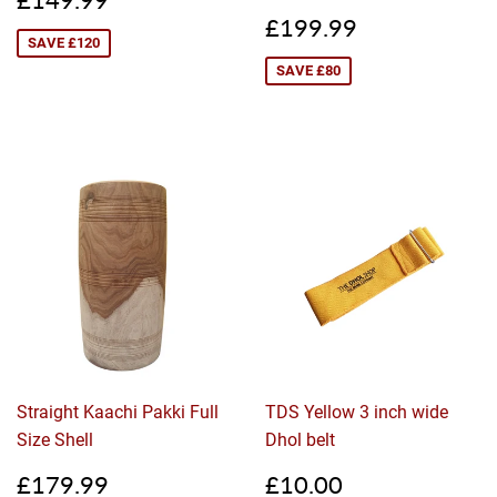
price
Sale
£199.99
£199.99
price
SAVE £120
SAVE £80
Straight Kaachi Pakki Full
TDS Yellow 3 inch wide
Size Shell
Dhol belt
Sale
£179.99
Sale
£10.00
£179.99
£10.00