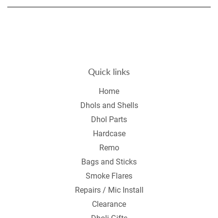
Quick links
Home
Dhols and Shells
Dhol Parts
Hardcase
Remo
Bags and Sticks
Smoke Flares
Repairs / Mic Install
Clearance