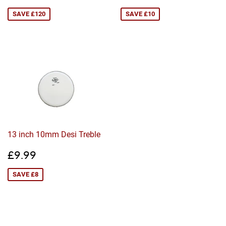
price
price
SAVE £120
SAVE £10
13 inch 10mm Desi Treble
Sale
£9.99
£9.99
price
SAVE £8