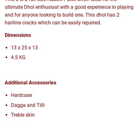
ultimate Dhol enthusiast with a good experience in playing
and for anyone looking to build one. This dhol has 2
hariline cracks which can be easily repaired.
Dimensions
13 x 25 x 13
4.5 KG
Additional Accessories
Hardcase
Dagga and Tilli
Treble skin