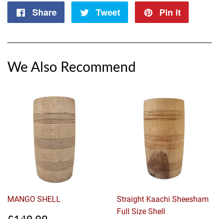
Share
Share
Tweet
Tweet
Pin it
Pin
on
on
on
Facebook
Twitter
Pintere
We Also Recommend
MANGO SHELL
Straight Kaachi Sheesham
Full Size Shell
Sale
£149.99
£149.99