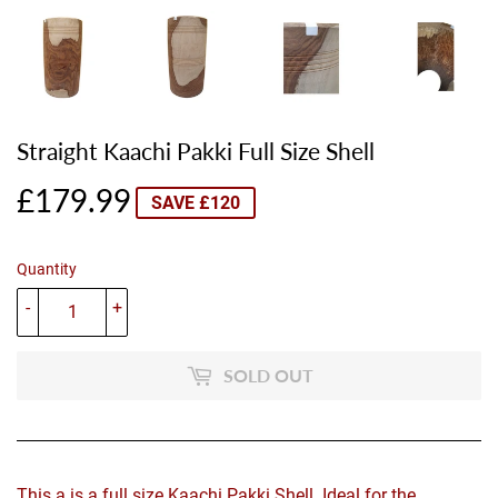
Straight Kaachi Pakki Full Size Shell
£179.99
£179.99
SAVE £120
Quantity
-
+
SOLD OUT
This a is a full size Kaachi Pakki Shell. Ideal for the