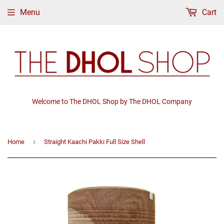
Menu
Cart
Welcome to The DHOL Shop by The DHOL Company
›
Home
Straight Kaachi Pakki Full Size Shell