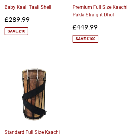
Baby Kaali Taali Shell
Premium Full Size Kaachi
Pakki Straight Dhol
Sale
£289.99
£289.99
price
Sale
£449.99
£449.99
price
SAVE £10
SAVE £100
Standard Full Size Kaachi