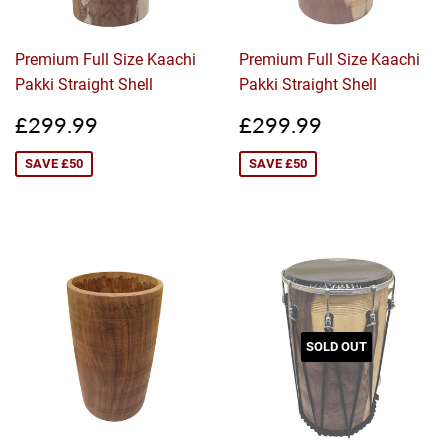
Premium Full Size Kaachi
Premium Full Size Kaachi
Pakki Straight Shell
Pakki Straight Shell
Sale
£299.99
Sale
£299.99
£299.99
£299.99
price
price
SAVE £50
SAVE £50
SOLD OUT