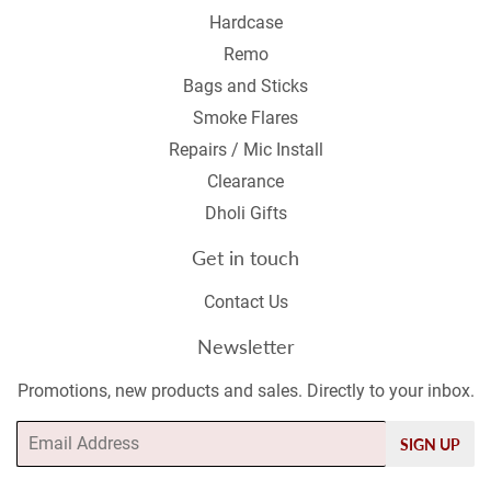
Hardcase
Remo
Bags and Sticks
Smoke Flares
Repairs / Mic Install
Clearance
Dholi Gifts
Get in touch
Contact Us
Newsletter
Promotions, new products and sales. Directly to your inbox.
Email
SIGN UP