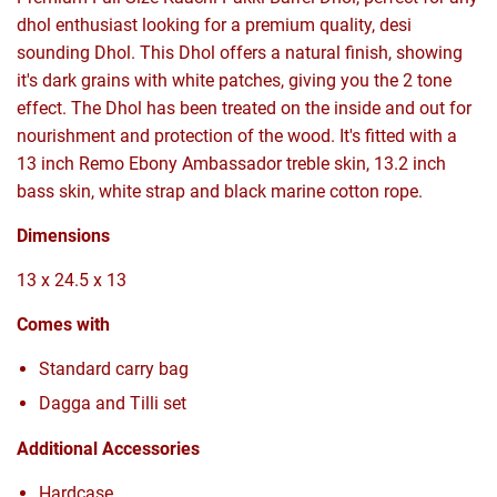
dhol enthusiast looking for a premium quality, desi
sounding Dhol. This Dhol offers a natural finish, showing
it's dark grains with white patches, giving you the 2 tone
effect. The Dhol has been treated on the inside and out for
nourishment and protection of the wood. It's fitted with a
13 inch Remo Ebony Ambassador treble skin, 13.2 inch
bass skin, white strap and black marine cotton rope.
Dimensions
13 x 24.5 x 13
Comes with
Standard carry bag
Dagga and Tilli set
Additional Accessories
Hardcase