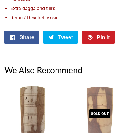
Extra dagga and tilli's
Remo / Desi treble skin
Share
Share
Tweet
Tweet
Pin it
Pin
on
on
on
Facebook
Twitter
Pintere
We Also Recommend
SOLD OUT