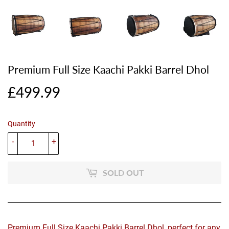
Premium Full Size Kaachi Pakki Barrel Dhol
£499.99
£499.99
Quantity
-
+
SOLD OUT
Premium Full Size Kaachi Pakki Barrel Dhol, perfect for any