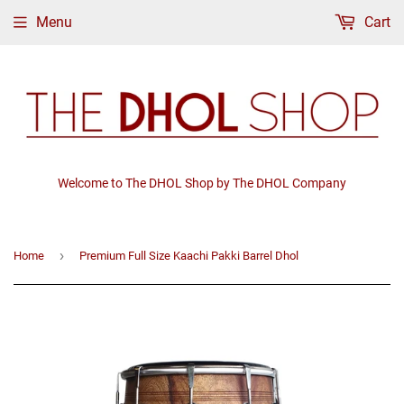
Menu
Cart
Welcome to The DHOL Shop by The DHOL Company
›
Home
Premium Full Size Kaachi Pakki Barrel Dhol